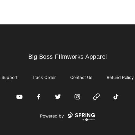
Big Boss FIlmworks Apparel
Big Boss FIlmworks Apparel
Support
Track Order
Contact Us
Refund Policy
YouTube
Facebook
Twitter
Instagram
Website
TikTok
Powered by