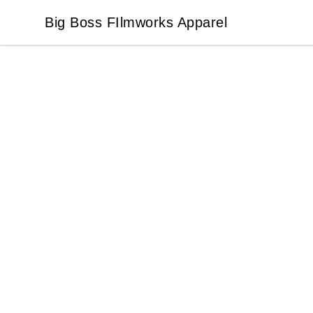
Big Boss FIlmworks Apparel
Big Boss FIlmworks Apparel