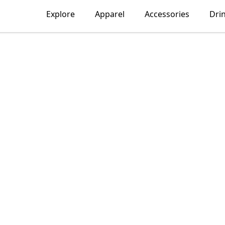
Explore
Apparel
Accessories
Dri